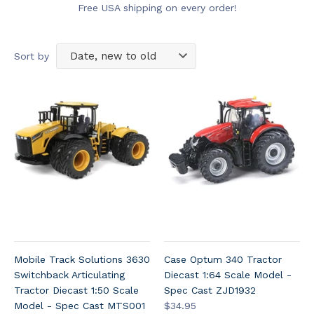
Free USA shipping on every order!
Sort by
Mobile Track Solutions 3630
Case Optum 340 Tractor
Switchback Articulating
Diecast 1:64 Scale Model -
Tractor Diecast 1:50 Scale
Spec Cast ZJD1932
Model - Spec Cast MTS001
$34.95