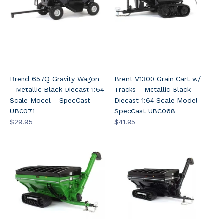
Brend 657Q Gravity Wagon
Brent V1300 Grain Cart w/
- Metallic Black Diecast 1:64
Tracks - Metallic Black
Scale Model - SpecCast
Diecast 1:64 Scale Model -
UBC071
SpecCast UBC068
$29.95
$41.95