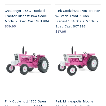
Challenger 865C Tracked
Pink Cockshutt 1755 Tractor
Tractor Diecast 1:64 Scale
w/ Wide Front & Cab
Model - Spec Cast SCT984
Diecast 1:64 Scale Model -
$39.95
Spec Cast SCT983
$37.95
Pink Cockshutt 1755 Open
Pink Minneapolis Moline