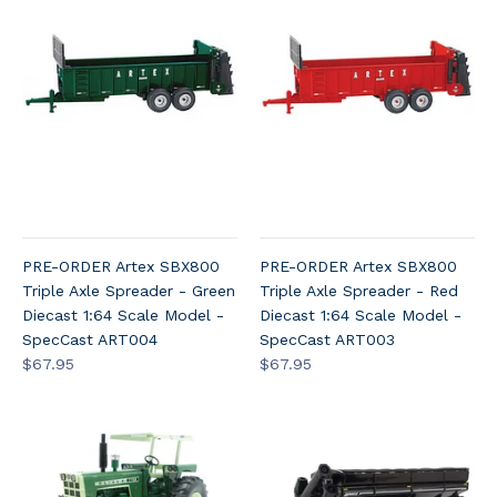
PRE-ORDER Artex SBX800
PRE-ORDER Artex SBX800
Triple Axle Spreader - Green
Triple Axle Spreader - Red
Diecast 1:64 Scale Model -
Diecast 1:64 Scale Model -
SpecCast ART004
SpecCast ART003
$67.95
$67.95