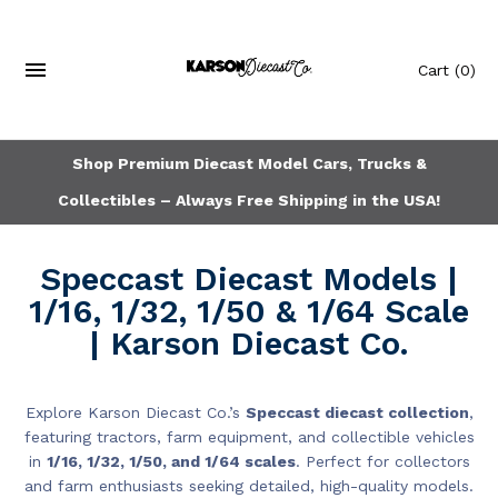
Cart
(0)
Shop Premium Diecast Model Cars, Trucks &
Collectibles – Always Free Shipping in the USA!
Speccast Diecast Models |
1/16, 1/32, 1/50 & 1/64 Scale
| Karson Diecast Co.
Explore Karson Diecast Co.’s
Speccast diecast collection
,
featuring tractors, farm equipment, and collectible vehicles
in
1/16, 1/32, 1/50, and 1/64 scales
. Perfect for collectors
and farm enthusiasts seeking detailed, high-quality models.