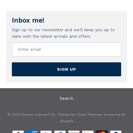
Inbox me!
Sign up to our newsletter and we'll keep you up to
date with the latest arrivals and offers
SIGN UP
Search
© 2026
Karson Diecast Co.
. Theme by
Clean Themes
.
Powered by
Shopify