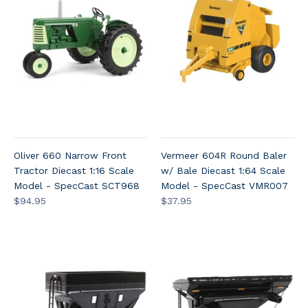
Oliver 660 Narrow Front
Vermeer 604R Round Baler
Tractor Diecast 1:16 Scale
w/ Bale Diecast 1:64 Scale
Model - SpecCast SCT968
Model - SpecCast VMR007
$94.95
$37.95