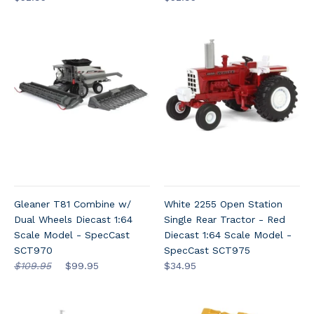
Gleaner T81 Combine w/
White 2255 Open Station
Dual Wheels Diecast 1:64
Single Rear Tractor - Red
Scale Model - SpecCast
Diecast 1:64 Scale Model -
SCT970
SpecCast SCT975
$109.95
$99.95
$34.95