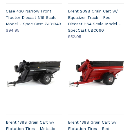
Case 430 Narrow Front
Brent 2098 Grain Cart w/
Tractor Diecast 1:16 Scale
Equalizer Track - Red
Model - Spec Cast ZJD1949
Diecast 1:64 Scale Model -
$94.95
SpecCast UBC066
$52.95
Brent 1398 Grain Cart w/
Brent 1398 Grain Cart w/
Flotation Tires - Metallic
Flotation Tires - Red