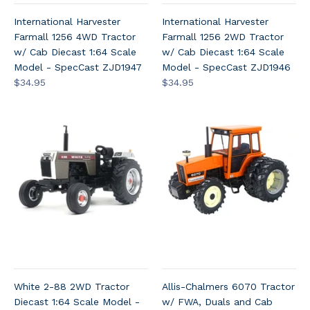
International Harvester
International Harvester
Farmall 1256 4WD Tractor
Farmall 1256 2WD Tractor
w/ Cab Diecast 1:64 Scale
w/ Cab Diecast 1:64 Scale
Model - SpecCast ZJD1947
Model - SpecCast ZJD1946
$34.95
$34.95
White 2-88 2WD Tractor
Allis-Chalmers 6070 Tractor
Diecast 1:64 Scale Model -
w/ FWA, Duals and Cab