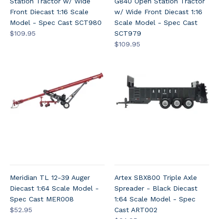
Station Tractor w/ Wide
G840 Open Station Tractor
Front Diecast 1:16 Scale
w/ Wide Front Diecast 1:16
Model - Spec Cast SCT980
Scale Model - Spec Cast
$109.95
SCT979
$109.95
Meridian TL 12-39 Auger
Artex SBX800 Triple Axle
Diecast 1:64 Scale Model -
Spreader - Black Diecast
Spec Cast MER008
1:64 Scale Model - Spec
$52.95
Cast ART002