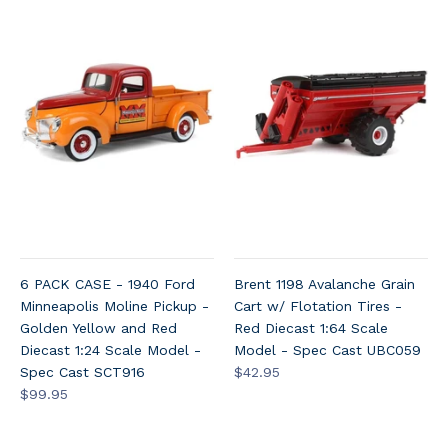
6 PACK CASE - 1940 Ford
Brent 1198 Avalanche Grain
Minneapolis Moline Pickup -
Cart w/ Flotation Tires -
Golden Yellow and Red
Red Diecast 1:64 Scale
Diecast 1:24 Scale Model -
Model - Spec Cast UBC059
Spec Cast SCT916
$42.95
$99.95