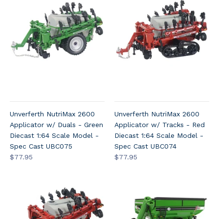
Unverferth NutriMax 2600
Unverferth NutriMax 2600
Applicator w/ Duals - Green
Applicator w/ Tracks - Red
Diecast 1:64 Scale Model -
Diecast 1:64 Scale Model -
Spec Cast UBC075
Spec Cast UBC074
$77.95
$77.95