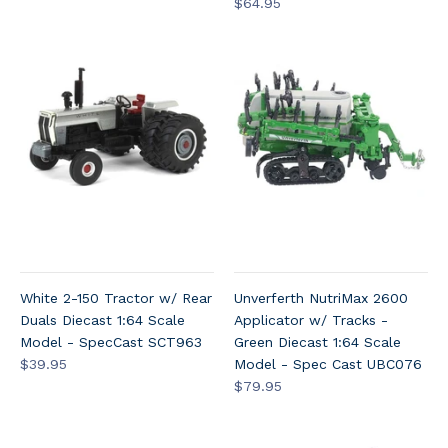
$64.95
White 2-150 Tractor w/ Rear
Unverferth NutriMax 2600
Duals Diecast 1:64 Scale
Applicator w/ Tracks -
Model - SpecCast SCT963
Green Diecast 1:64 Scale
$39.95
Model - Spec Cast UBC076
$79.95