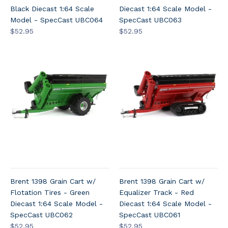
Black Diecast 1:64 Scale
Diecast 1:64 Scale Model -
Model - SpecCast UBC064
SpecCast UBC063
$52.95
$52.95
Brent 1398 Grain Cart w/
Brent 1398 Grain Cart w/
Flotation Tires - Green
Equalizer Track - Red
Diecast 1:64 Scale Model -
Diecast 1:64 Scale Model -
SpecCast UBC062
SpecCast UBC061
$52.95
$52.95