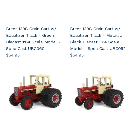
Brent 1398 Grain Cart w/
Brent 1398 Grain Cart w/
Equalizer Track - Green
Equalizer Track - Metallic
Diecast 1:64 Scale Model -
Black Diecast 1:64 Scale
Spec Cast UBC060
Model - Spec Cast UBC052
$54.95
$54.95