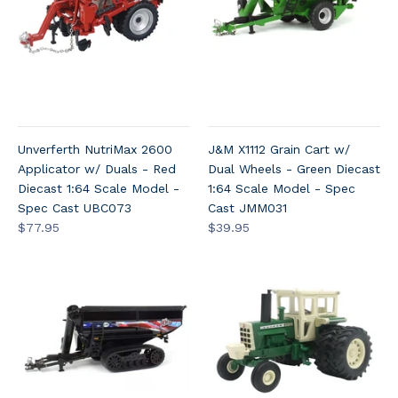
Unverferth NutriMax 2600
J&M X1112 Grain Cart w/
Applicator w/ Duals - Red
Dual Wheels - Green Diecast
Diecast 1:64 Scale Model -
1:64 Scale Model - Spec
Spec Cast UBC073
Cast JMM031
$77.95
$39.95