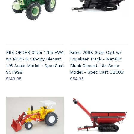
PRE-ORDER Oliver 1755 FWA
Brent 2098 Grain Cart w/
w/ ROPS & Canopy Diecast
Equalizer Track - Metallic
1:16 Scale Model - SpecCast
Black Diecast 1:64 Scale
SCT999
Model - Spec Cast UBC051
$149.95
$54.95