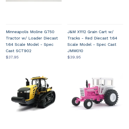
Minneapolis Moline G750
J&M X1112 Grain Cart w/
Tractor w/ Loader Diecast
Tracks - Red Diecast 1:64
1:64 Scale Model - Spec
Scale Model - Spec Cast
Cast SCT902
JMM010
$37.95
$39.95