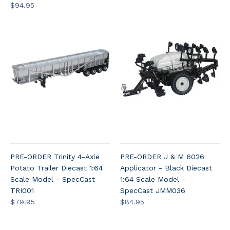
$94.95
PRE-ORDER Trinity 4-Axle
PRE-ORDER J & M 6026
Potato Trailer Diecast 1:64
Applicator - Black Diecast
Scale Model - SpecCast
1:64 Scale Model -
TRI001
SpecCast JMM036
$79.95
$84.95