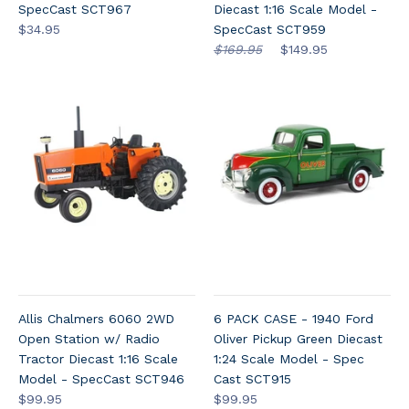
SpecCast SCT967
Diecast 1:16 Scale Model -
$34.95
SpecCast SCT959
$169.95
$149.95
Allis Chalmers 6060 2WD
6 PACK CASE - 1940 Ford
Open Station w/ Radio
Oliver Pickup Green Diecast
Tractor Diecast 1:16 Scale
1:24 Scale Model - Spec
Model - SpecCast SCT946
Cast SCT915
$99.95
$99.95