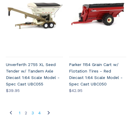
Unverferth 2755 XL Seed
Parker 1154 Grain Cart w/
Tender w/ Tandem Axle
Flotation Tires - Red
Diecast 1:64 Scale Model -
Diecast 1:64 Scale Model -
Spec Cast UBC055
Spec Cast UBC050
$39.95
$42.95
1
2
3
4