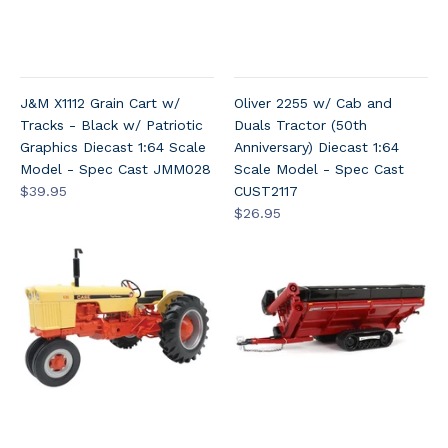
J&M X1112 Grain Cart w/
Oliver 2255 w/ Cab and
Tracks - Black w/ Patriotic
Duals Tractor (50th
Graphics Diecast 1:64 Scale
Anniversary) Diecast 1:64
Model - Spec Cast JMM028
Scale Model - Spec Cast
$39.95
CUST2117
$26.95