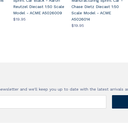
18
Sprint Car Black - Aaron
Manufacturing Sprint Car -
Reutzel Diecast 1:50 Scale
Chase Dietz Diecast 1:50
Model - ACME A5026009
Scale Model - ACME
$19.95
A5026014
$19.95
!
newsletter and we'll keep you up to date with the latest arrivals a