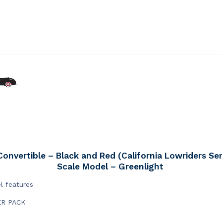
onvertible – Black and Red (California Lowriders Seri
Scale Model – Greenlight
l features
ER PACK