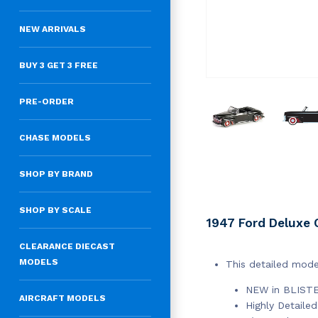
NEW ARRIVALS
BUY 3 GET 3 FREE
PRE-ORDER
CHASE MODELS
SHOP BY BRAND
SHOP BY SCALE
1947 Ford Deluxe C
CLEARANCE DIECAST
MODELS
This detailed mode
NEW in BLIST
AIRCRAFT MODELS
Highly Detailed