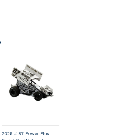
e
2026 # 87 Power Plus