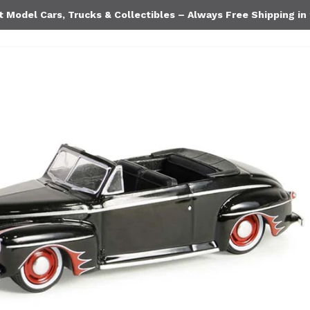
Model Cars, Trucks & Collectibles – Always Free Shipping in