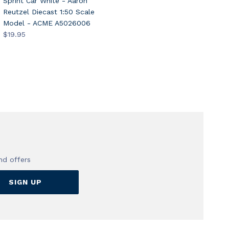
Sprint Car White - Aaron
Reutzel Diecast 1:50 Scale
Model - ACME A5026006
$19.95
nd offers
SIGN UP