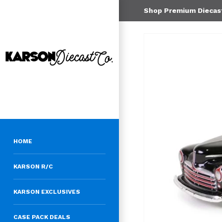
Shop Premium Diecast 
HOME
KARSON R/C
KARSON EXCLUSIVES
CASE PACK DEALS