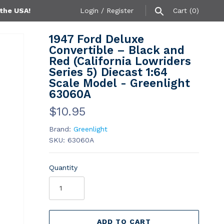
 the USA!
Login
/
Register
Cart
(0)
1947 Ford Deluxe
Convertible – Black and
Red (California Lowriders
Series 5) Diecast 1:64
Scale Model - Greenlight
63060A
$10.95
Brand:
Greenlight
SKU:
63060A
Quantity
ADD TO CART