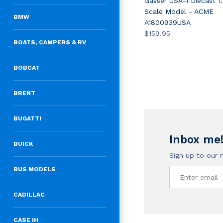
Gasser USA-1 Diecast 1:
Scale Model - ACME
BMW
A1800939USA
$159.95
BOATS, CAMPERS & RV
BOBCAT
BRENT
BUGATTI
Inbox me
BUICK
Sign up to our 
BUS MODELS
CADILLAC
CASE IH