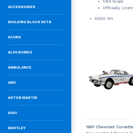
1/64 Scale
ACCESSORIES
Officially Lice
AGES 14+
BUILDING BLOCK SETS
ACURA
ALFA ROMEO
AMBULANCE
AMC
ASTON MARTIN
AUDI
1961 Chevrolet Corvett
BENTLEY