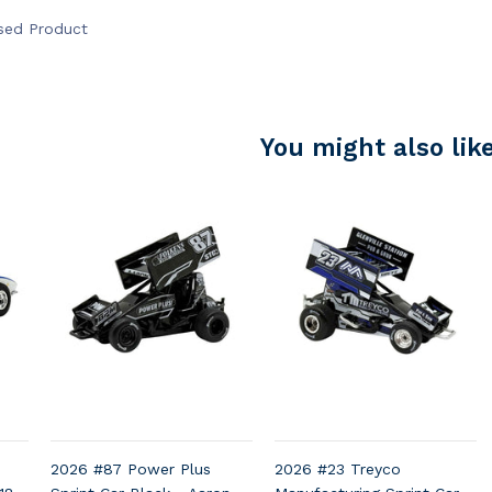
nsed Product
You might also lik
e
2026 #87 Power Plus
2026 #23 Treyco