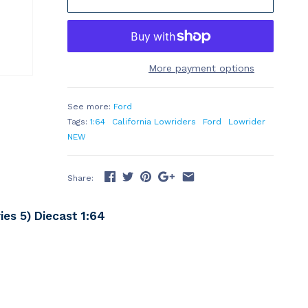
More payment options
See more:
Ford
Tags:
1:64
California Lowriders
Ford
Lowrider
NEW
Share:
es 5) Diecast 1:64