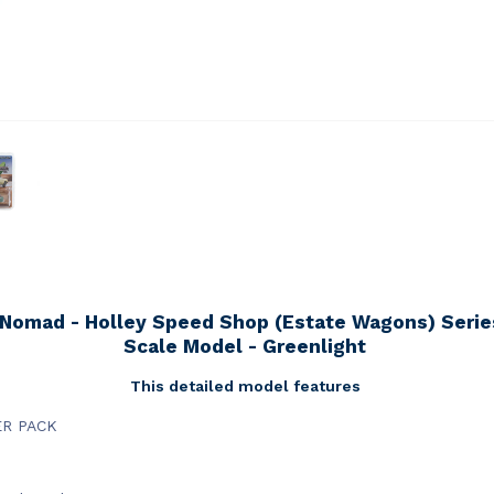
 Nomad - Holley Speed Shop (Estate Wagons) Series
Scale Model - Greenlight
This detailed model features
ER PACK