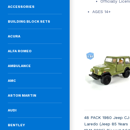
Officially Lice
ACCESSORIES
AGES 14+
BUILDING BLOCK SETS
ACURA
ALFA ROMEO
AMBULANCE
AMC
ASTON MARTIN
AUDI
48 PACK 1980 Jeep CJ
Laredo (Jeep 85 Years
BENTLEY