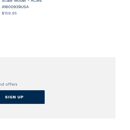
Scale Model - ACME
A1800939USA
$159.95
nd offers
SIGN UP