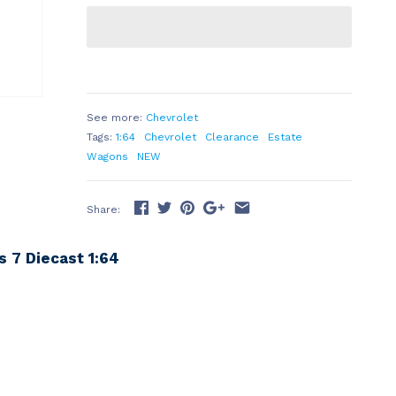
See more:
Chevrolet
Tags:
1:64
Chevrolet
Clearance
Estate
Wagons
NEW
Share:
 7 Diecast 1:64