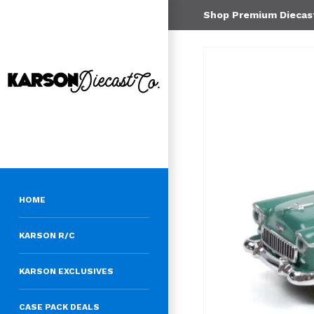
Shop Premium Diecast 
HOME
KARSON R/C
KARSON EXCLUSIVES
CASE PACK DEALS