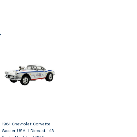
e
1961 Chevrolet Corvette
Gasser USA-1 Diecast 1:18