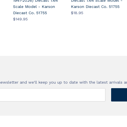
1941-2026) Diecast 1:64
Diecast 1:64 Scale Model -
Scale Model - Karson
Karson Diecast Co. 51755
Diecast Co. 51755
$18.95
$149.95
!
newsletter and we'll keep you up to date with the latest arrivals a