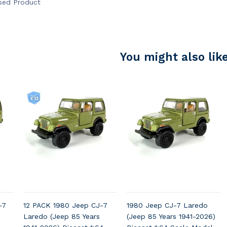
nsed Product
You might also lik
-7
12 PACK 1980 Jeep CJ-7
1980 Jeep CJ-7 Laredo
Laredo (Jeep 85 Years
(Jeep 85 Years 1941-2026)