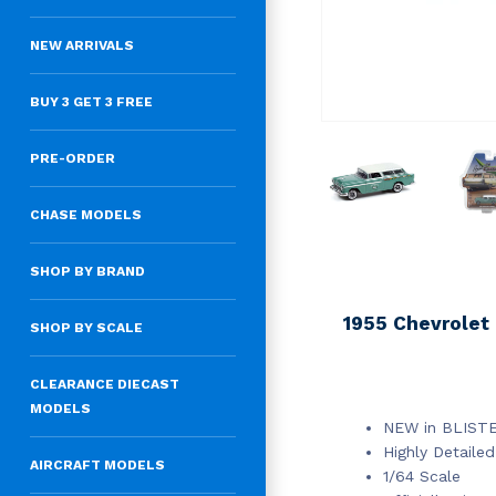
NEW ARRIVALS
BUY 3 GET 3 FREE
PRE-ORDER
CHASE MODELS
SHOP BY BRAND
1955 Chevrolet
SHOP BY SCALE
CLEARANCE DIECAST
MODELS
NEW in BLIST
Highly Detailed
AIRCRAFT MODELS
1/64 Scale