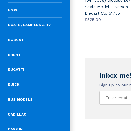
1941-2026) Diecast 1:64
Scale Model - Karson
BMW
Diecast Co. 51755
$525.00
BOATS, CAMPERS & RV
BOBCAT
BRENT
BUGATTI
Inbox me
Sign up to our 
BUICK
BUS MODELS
CADILLAC
CASE IH