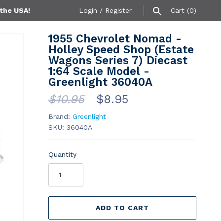
 the USA!
Login
/
Register
Cart
(0)
1955 Chevrolet Nomad -
Holley Speed Shop (Estate
Wagons Series 7) Diecast
1:64 Scale Model -
Greenlight 36040A
$10.95
$8.95
Brand:
Greenlight
SKU:
36040A
Quantity
ADD TO CART