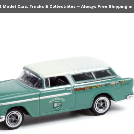
Model Cars, Trucks & Collectibles – Always Free Shipping in