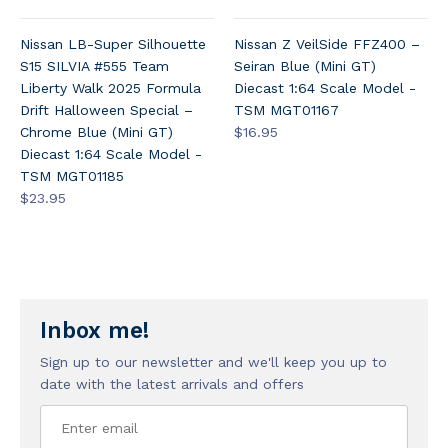
Nissan LB-Super Silhouette
Nissan Z VeilSide FFZ400 –
S15 SILVIA #555 Team
Seiran Blue (Mini GT)
Liberty Walk 2025 Formula
Diecast 1:64 Scale Model -
Drift Halloween Special –
TSM MGT01167
Chrome Blue (Mini GT)
$16.95
Diecast 1:64 Scale Model -
TSM MGT01185
$23.95
Inbox me!
Sign up to our newsletter and we'll keep you up to
date with the latest arrivals and offers