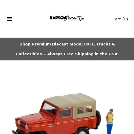
Cart
(0)
Shop Premium Diecast Model Cars, Trucks &
Collectibles – Always Free Shipping in the USA!