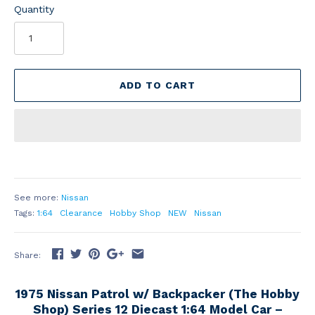
Quantity
ADD TO CART
See more:
Nissan
Tags:
1:64
Clearance
Hobby Shop
NEW
Nissan
Share:
1975 Nissan Patrol w/ Backpacker (The Hobby
Shop) Series 12 Diecast 1:64 Model Car –