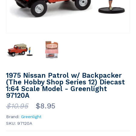
1975 Nissan Patrol w/ Backpacker
(The Hobby Shop Series 12) Diecast
1:64 Scale Model - Greenlight
97120A
$10.95
$8.95
Brand:
Greenlight
SKU:
97120A