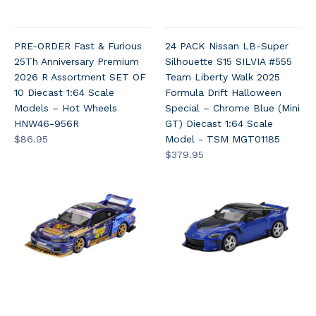
PRE-ORDER Fast & Furious
24 PACK Nissan LB-Super
25Th Anniversary Premium
Silhouette S15 SILVIA #555
2026 R Assortment SET OF
Team Liberty Walk 2025
10 Diecast 1:64 Scale
Formula Drift Halloween
Models – Hot Wheels
Special – Chrome Blue (Mini
HNW46-956R
GT) Diecast 1:64 Scale
$86.95
Model - TSM MGT01185
$379.95