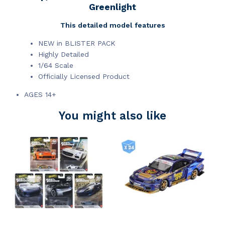
Greenlight
This detailed model features
NEW in BLISTER PACK
Highly Detailed
1/64 Scale
Officially Licensed Product
AGES 14+
You might also like