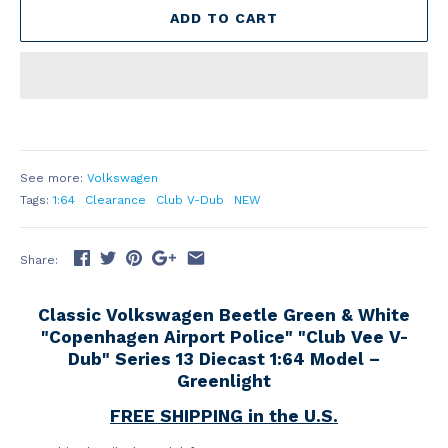
ADD TO CART
See more:
Volkswagen
Tags:
1:64
Clearance
Club V-Dub
NEW
Share:
Classic Volkswagen Beetle Green & White
"Copenhagen Airport Police" "Club Vee V-
Dub" Series 13 Diecast 1:64 Model –
Greenlight
FREE SHIPPING in the U.S.