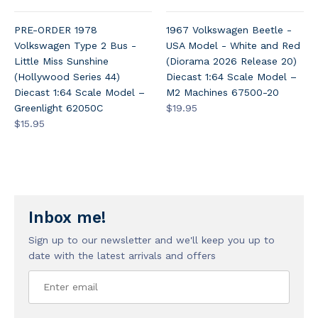
PRE-ORDER 1978
1967 Volkswagen Beetle -
Volkswagen Type 2 Bus -
USA Model - White and Red
Little Miss Sunshine
(Diorama 2026 Release 20)
(Hollywood Series 44)
Diecast 1:64 Scale Model –
Diecast 1:64 Scale Model –
M2 Machines 67500-20
Greenlight 62050C
$19.95
$15.95
Inbox me!
Sign up to our newsletter and we'll keep you up to
date with the latest arrivals and offers