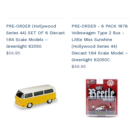
PRE-ORDER (Hollywood
PRE-ORDER - 6 PACK 1978
Series 44) SET OF 6 Diecast
Volkswagen Type 2 Bus -
1:64 Scale Models –
Little Miss Sunshine
Greenlight 62050
(Hollywood Series 44)
$54.95
Diecast 1:64 Scale Model –
Greenlight 62050C
$49.95