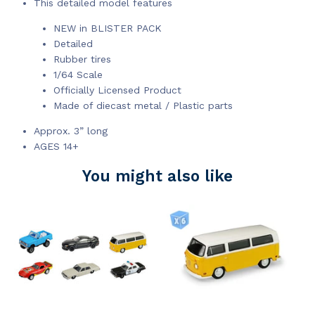
This detailed model features
NEW in BLISTER PACK
Detailed
Rubber tires
1/64 Scale
Officially Licensed Product
Made of diecast metal / Plastic parts
Approx. 3” long
AGES 14+
You might also like