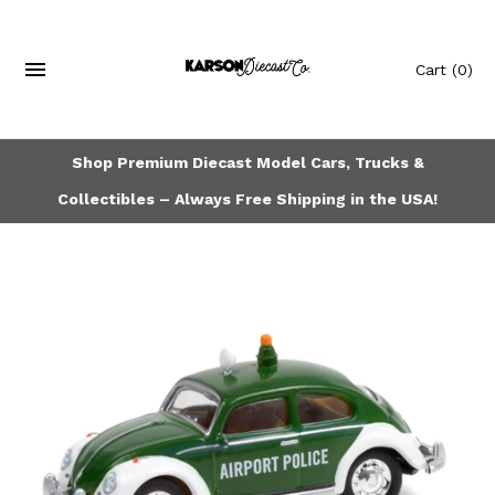
Cart
(0)
Shop Premium Diecast Model Cars, Trucks &
Collectibles – Always Free Shipping in the USA!