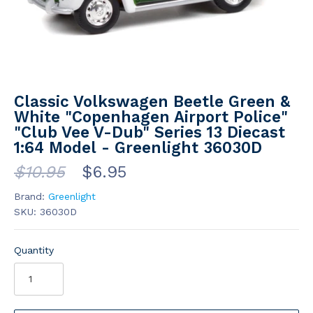
Classic Volkswagen Beetle Green &
White "Copenhagen Airport Police"
"Club Vee V-Dub" Series 13 Diecast
1:64 Model - Greenlight 36030D
$10.95
$6.95
Brand:
Greenlight
SKU:
36030D
Quantity