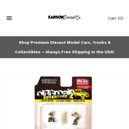
Cart
(0)
Shop Premium Diecast Model Cars, Trucks &
Collectibles – Always Free Shipping in the USA!