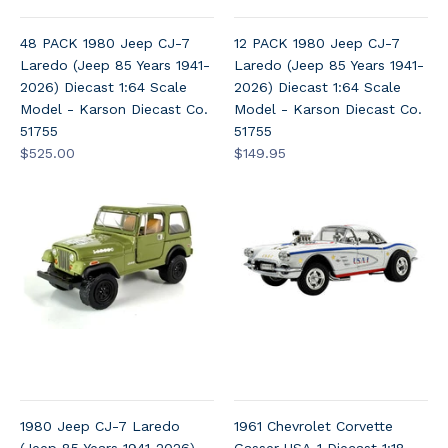
48 PACK 1980 Jeep CJ-7
12 PACK 1980 Jeep CJ-7
Laredo (Jeep 85 Years 1941-
Laredo (Jeep 85 Years 1941-
2026) Diecast 1:64 Scale
2026) Diecast 1:64 Scale
Model - Karson Diecast Co.
Model - Karson Diecast Co.
51755
51755
$525.00
$149.95
1980 Jeep CJ-7 Laredo
1961 Chevrolet Corvette
(Jeep 85 Years 1941-2026)
Gasser USA-1 Diecast 1:18