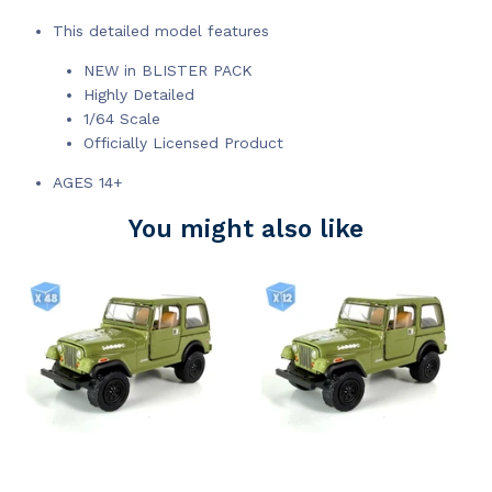
This detailed model features
NEW in BLISTER PACK
Highly Detailed
1/64 Scale
Officially Licensed Product
AGES 14+
You might also like