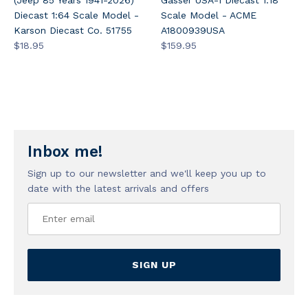
Diecast 1:64 Scale Model -
Scale Model - ACME
Karson Diecast Co. 51755
A1800939USA
$18.95
$159.95
Inbox me!
Sign up to our newsletter and we'll keep you up to
date with the latest arrivals and offers
SIGN UP