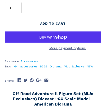
ADD TO CART
More payment options
See more:
Accessories
Tags:
1:64
accessories
B3G3
Diorama
MiJo Exclusive
NEW
Share:
Off Road Adventure ll Figure Set (MiJo
Exclusives) Diecast 1:64 Scale Model -
American Diorama