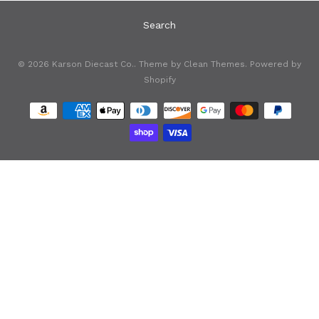
Search
© 2026
Karson Diecast Co.
. Theme by
Clean Themes
.
Powered by
Shopify