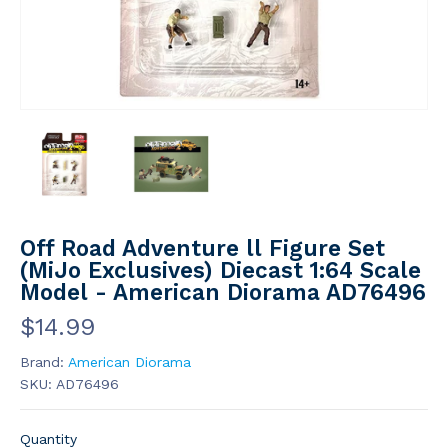
Off Road Adventure ll Figure Set
(MiJo Exclusives) Diecast 1:64 Scale
Model - American Diorama AD76496
$14.99
Brand:
American Diorama
SKU:
AD76496
Quantity